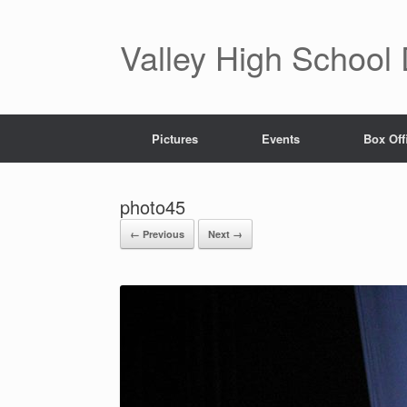
Valley High School
Pictures
Events
Box Off
photo45
← Previous
Next →