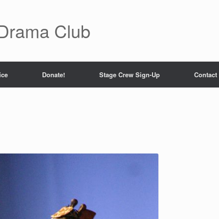
 Drama Club
ice
Donate!
Stage Crew Sign-Up
Contact