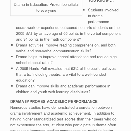
YOU KNOW …
Drama in Education: Proven beneficial
Students involved
to everyone
in drama
performance
coursework or experience outscored non-arts students on the
2005 SAT by an average of 65 points in the verbal component
and 34 points in the math component?
Drama activities improve reading comprehension, and both
verbal and non-verbal communication skills?
Drama helps to improve school attendance and reduce high
school dropout rates?
A 2005 Harris Poll revealed that 93% of the public believes
that arts, including theatre, are vital to a well-rounded
education?
Drama can improve skills and academic performance in
children and youth with learning disabilities?
DRAMA IMPROVES ACADEMIC PERFORMANCE
Numerous studies have demonstrated a correlation between
drama involvement and academic achievement. In addition to
having higher standardized test scores than their peers who do
not experience the arts, student who participate in drama often
experience improved reading comprehension, maintain better