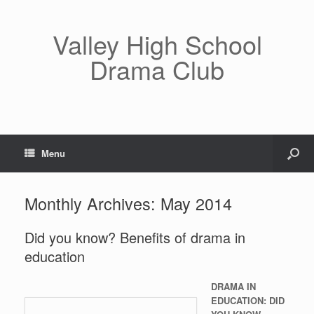
Valley High School
Drama Club
Menu
Monthly Archives:
May 2014
Did you know? Benefits of drama in
education
DRAMA IN
EDUCATION: DID