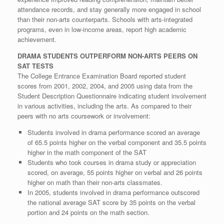
attendance records, and stay generally more engaged in school
than their non-arts counterparts. Schools with arts-integrated
programs, even in low-income areas, report high academic
achievement.
DRAMA STUDENTS OUTPERFORM NON-ARTS PEERS ON
SAT TESTS
The College Entrance Examination Board reported student
scores from 2001, 2002, 2004, and 2005 using data from the
Student Description Questionnaire indicating student involvement
in various activities, including the arts. As compared to their
peers with no arts coursework or involvement:
Students involved in drama performance scored an average
of 65.5 points higher on the verbal component and 35.5 points
higher in the math component of the SAT
Students who took courses in drama study or appreciation
scored, on average, 55 points higher on verbal and 26 points
higher on math than their non-arts classmates.
In 2005, students involved in drama performance outscored
the national average SAT score by 35 points on the verbal
portion and 24 points on the math section.