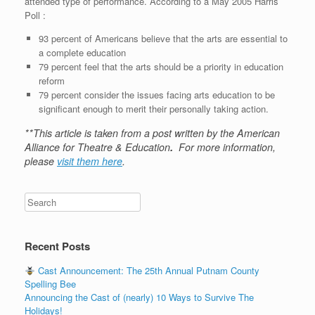
attended type of performance. According to a May 2005 Harris
Poll :
93 percent of Americans believe that the arts are essential to
a complete education
79 percent feel that the arts should be a priority in education
reform
79 percent consider the issues facing arts education to be
significant enough to merit their personally taking action.
**This article is taken from a post written by the American
Alliance for Theatre & Education
.
For more information,
please
visit them here
.
Recent Posts
Cast Announcement: The 25th Annual Putnam County
Spelling Bee
Announcing the Cast of (nearly) 10 Ways to Survive The
Holidays!