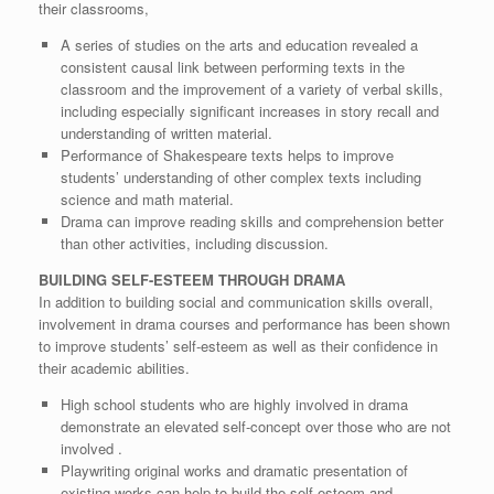
their classrooms,
A series of studies on the arts and education revealed a
consistent causal link between performing texts in the
classroom and the improvement of a variety of verbal skills,
including especially significant increases in story recall and
understanding of written material.
Performance of Shakespeare texts helps to improve
students’ understanding of other complex texts including
science and math material.
Drama can improve reading skills and comprehension better
than other activities, including discussion.
BUILDING SELF-ESTEEM THROUGH DRAMA
In addition to building social and communication skills overall,
involvement in drama courses and performance has been shown
to improve students’ self-esteem as well as their confidence in
their academic abilities.
High school students who are highly involved in drama
demonstrate an elevated self-concept over those who are not
involved .
Playwriting original works and dramatic presentation of
existing works can help to build the self-esteem and