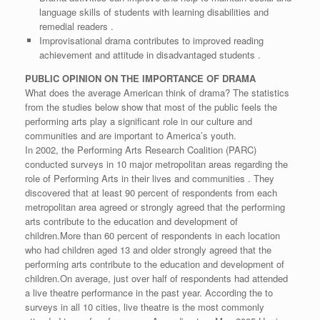
language skills of students with learning disabilities and
remedial readers .
Improvisational drama contributes to improved reading
achievement and attitude in disadvantaged students .
PUBLIC OPINION ON THE IMPORTANCE OF DRAMA
What does the average American think of drama? The statistics
from the studies below show that most of the public feels the
performing arts play a significant role in our culture and
communities and are important to America’s youth.
In 2002, the Performing Arts Research Coalition (PARC)
conducted surveys in 10 major metropolitan areas regarding the
role of Performing Arts in their lives and communities . They
discovered that at least 90 percent of respondents from each
metropolitan area agreed or strongly agreed that the performing
arts contribute to the education and development of
children.More than 60 percent of respondents in each location
who had children aged 13 and older strongly agreed that the
performing arts contribute to the education and development of
children.On average, just over half of respondents had attended
a live theatre performance in the past year. According the to
surveys in all 10 cities, live theatre is the most commonly