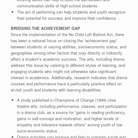
communication skills of high school students.
The act of performing can help students and youth recognize
their potential for success and improve their confidence .
BRIDGING THE ACHIEVEMENT GAP
Since the implementation of the No Child Left Behind Act, there
has been a national focus on closing the “achievement gap”
between students of varying abilities, socioeconomic status, and
geographies among other factors that may directly or indirectly
affect a student’s academic success. The arts, including drama,
address this issue by catering to different styles of learning, and
engaging students who might not otherwise take significant
interest in academics. Additionally, research indicates that drama
courses and performance have a particularly positive effect on
at-risk youth and students with learning disabilities.
A study published in Champions of Change (1999) cites
theatre arts, including performance, classes, and participation
in a drama club, as a source for “gains in reading proficiency,
gains in self-concept and motivation, and higher levels of
empathy and tolerance towards others” among youth of low
socio-economic status .
Drama activities can improve and help to maintain social and