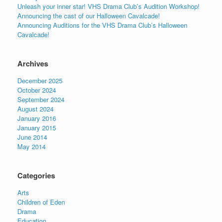
Unleash your inner star! VHS Drama Club’s Audition Workshop!
Announcing the cast of our Halloween Cavalcade!
Announcing Auditions for the VHS Drama Club’s Halloween
Cavalcade!
Archives
December 2025
October 2024
September 2024
August 2024
January 2016
January 2015
June 2014
May 2014
Categories
Arts
Children of Eden
Drama
Education