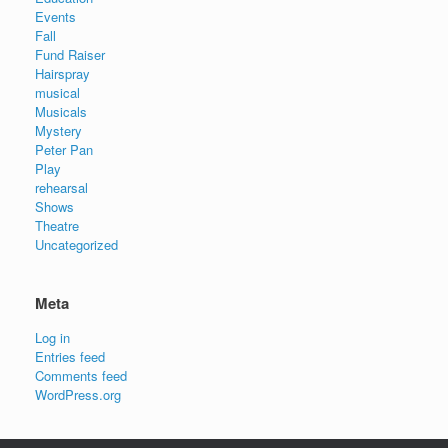
Events
Fall
Fund Raiser
Hairspray
musical
Musicals
Mystery
Peter Pan
Play
rehearsal
Shows
Theatre
Uncategorized
Meta
Log in
Entries feed
Comments feed
WordPress.org