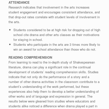
ATTENDANCE
Research indicates that involvement in the arts increases
student engagement and encourages consistent attendance, and
that drop-out rates correlate with student levels of involvement in
the arts.
Students considered to be at high risk for dropping out of high
school cite drama and other arts classes as their motivations
for staying in school.
Students who participate in the arts are 3 times more likely to
win an award for school attendance than those who do not.
READING COMPREHENSION
From learning to read to the in-depth study of Shakespearean
literature, drama can play a significant role in the continual
development of students’ reading comprehension skills. Studies
indicate that not only do the performance of a story and a
number of other drama activities in the classroom contribute to a
student’s understanding of the work performed, but these
experiences also help them to develop a better understanding of
other works and of language and expression in general. The
results below were gleaned from studies where educators and
students alike noticed a difference when drama played a part in