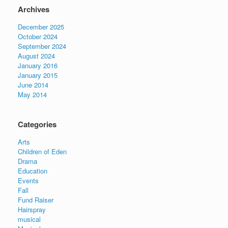
Archives
December 2025
October 2024
September 2024
August 2024
January 2016
January 2015
June 2014
May 2014
Categories
Arts
Children of Eden
Drama
Education
Events
Fall
Fund Raiser
Hairspray
musical