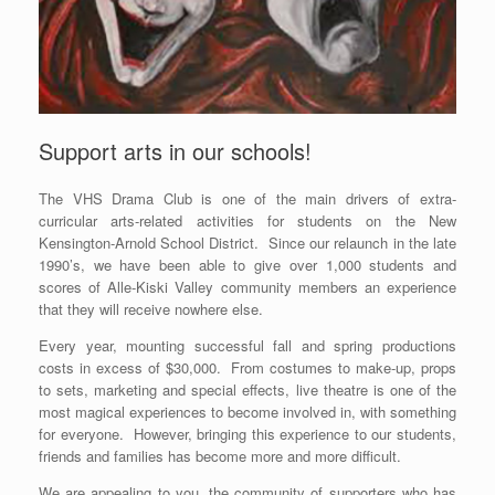
Support arts in our schools!
The VHS Drama Club is one of the main drivers of extra-
curricular arts-related activities for students on the New
Kensington-Arnold School District. Since our relaunch in the late
1990’s, we have been able to give over 1,000 students and
scores of Alle-Kiski Valley community members an experience
that they will receive nowhere else.
Every year, mounting successful fall and spring productions
costs in excess of $30,000. From costumes to make-up, props
to sets, marketing and special effects, live theatre is one of the
most magical experiences to become involved in, with something
for everyone. However, bringing this experience to our students,
friends and families has become more and more difficult.
We are appealing to you, the community of supporters who has