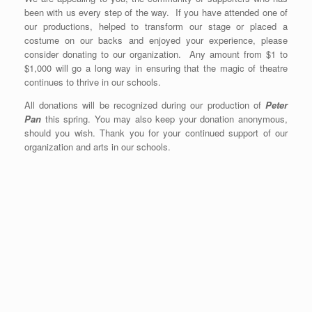
been with us every step of the way. If you have attended one of
our productions, helped to transform our stage or placed a
costume on our backs and enjoyed your experience, please
consider donating to our organization. Any amount from $1 to
$1,000 will go a long way in ensuring that the magic of theatre
continues to thrive in our schools.
All donations will be recognized during our production of
Peter
Pan
this spring. You may also keep your donation anonymous,
should you wish. Thank you for your continued support of our
organization and arts in our schools.