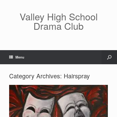
Valley High School
Drama Club
Menu
Category Archives:
Hairspray