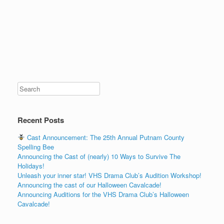
Recent Posts
Cast Announcement: The 25th Annual Putnam County
Spelling Bee
Announcing the Cast of (nearly) 10 Ways to Survive The
Holidays!
Unleash your inner star! VHS Drama Club’s Audition Workshop!
Announcing the cast of our Halloween Cavalcade!
Announcing Auditions for the VHS Drama Club’s Halloween
Cavalcade!