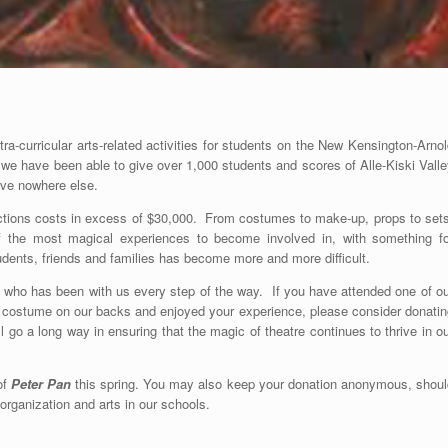
a-curricular arts-related activities for students on the New Kensington-Arno
, we have been able to give over 1,000 students and scores of Alle-Kiski Vall
ive nowhere else.
uctions costs in excess of $30,000. From costumes to make-up, props to sets
 of the most magical experiences to become involved in, with something fo
udents, friends and families has become more and more difficult.
 who has been with us every step of the way. If you have attended one of ou
 a costume on our backs and enjoyed your experience, please consider donatin
 go a long way in ensuring that the magic of theatre continues to thrive in o
of
Peter Pan
this spring. You may also keep your donation anonymous, shoul
organization and arts in our schools.