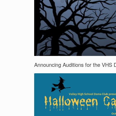
Announcing Auditions for the VHS 