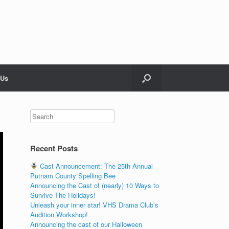
 Us
Recent Posts
Cast Announcement: The 25th Annual
Putnam County Spelling Bee
Announcing the Cast of (nearly) 10 Ways to
Survive The Holidays!
Unleash your inner star! VHS Drama Club’s
Audition Workshop!
Announcing the cast of our Halloween