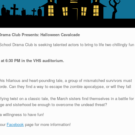
Drama Club Presents: Halloween Cavalcade
chool Drama Club is seeking talented actors to bring to life two chillingly fun
 at 6:30 PM in the VHS auditorium.
his hilarious and heart-pounding tale, a group of mismatched survivors must
rde. Can they find a way to escape the zombie apocalypse, or will they fall
rifying twist on a classic tale, the March sisters find themselves in a battle for
rage and sisterhood be enough to overcome the undead threat?
a willingness to have fun!
 our
Facebook
page for more information!