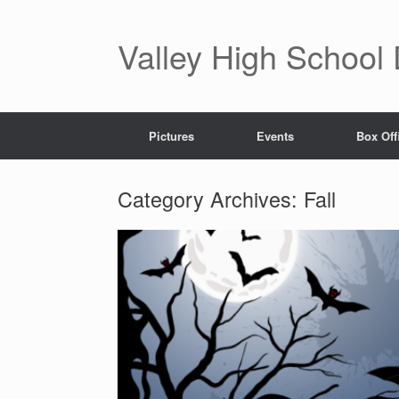
Valley High School
Pictures
Events
Box Off
Category Archives:
Fall