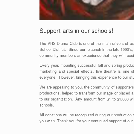
Support arts in our schools!
The VHS Drama Club is one of the main drivers of extr
School District. Since our relaunch in the late 1990’s
community members an experience that they will rece
Every year, mounting successful fall and spring prod
marketing and special effects, live theatre is one
everyone. However, bringing this experience to our st
We are appealing to you, the community of supporters
productions, helped to transform our stage or placed
to our organization. Any amount from $1 to $1,000 will
schools.
All donations will be recognized during our production 
you wish. Thank you for your continued support of our 