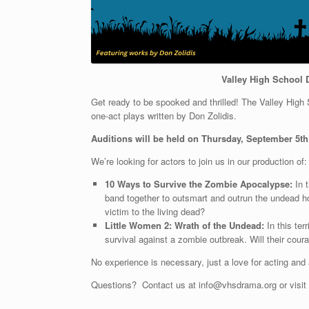
Valley High School 
Get ready to be spooked and thrilled! The Valley High S
one-act plays written by Don Zolidis.
Auditions will be held on Thursday, September 5th
We’re looking for actors to join us in our production of:
10 Ways to Survive the Zombie Apocalypse:
In t
band together to outsmart and outrun the undead ho
victim to the living dead?
Little Women 2: Wrath of the Undead:
In this ter
survival against a zombie outbreak. Will their cou
No experience is necessary, just a love for acting and 
Questions? Contact us at info@vhsdrama.org or visit