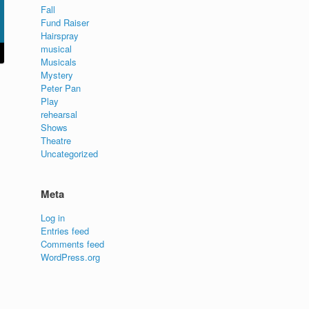
Fall
Fund Raiser
Hairspray
musical
Musicals
Mystery
Peter Pan
Play
rehearsal
Shows
Theatre
Uncategorized
Meta
Log in
Entries feed
Comments feed
WordPress.org