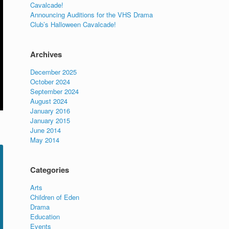
Cavalcade!
Announcing Auditions for the VHS Drama
Club’s Halloween Cavalcade!
Archives
December 2025
October 2024
September 2024
August 2024
January 2016
January 2015
June 2014
May 2014
Categories
Arts
Children of Eden
Drama
Education
Events