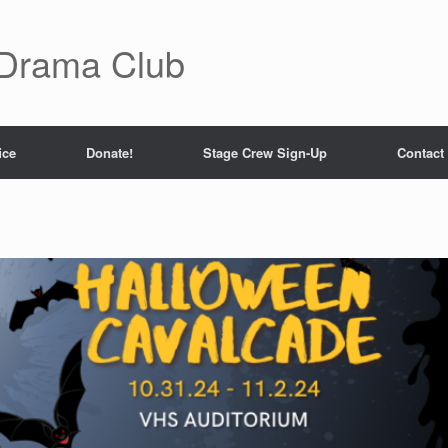
 Drama Club
ice
Donate!
Stage Crew Sign-Up
Contact