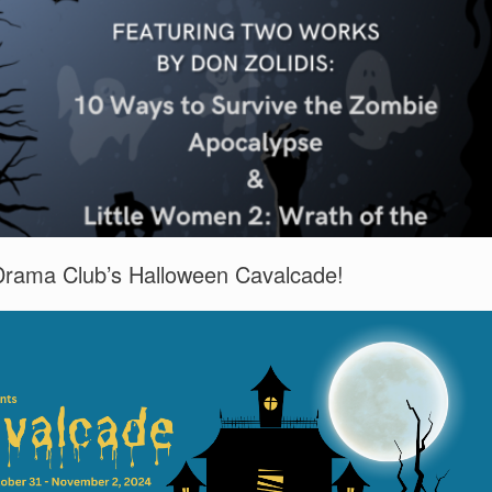
Drama Club’s Halloween Cavalcade!