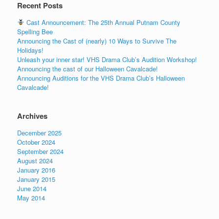
Recent Posts
Cast Announcement: The 25th Annual Putnam County
Spelling Bee
Announcing the Cast of (nearly) 10 Ways to Survive The
Holidays!
Unleash your inner star! VHS Drama Club’s Audition Workshop!
Announcing the cast of our Halloween Cavalcade!
Announcing Auditions for the VHS Drama Club’s Halloween
Cavalcade!
Archives
December 2025
October 2024
September 2024
August 2024
January 2016
January 2015
June 2014
May 2014