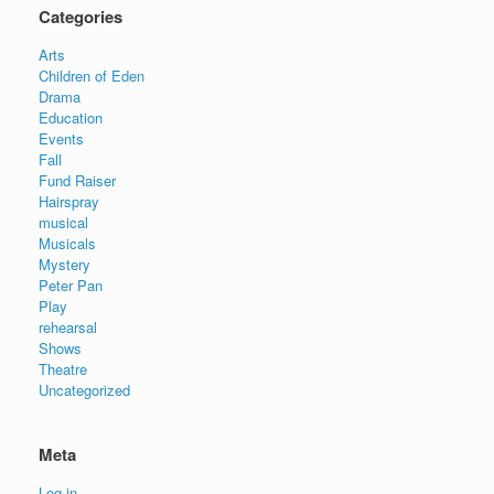
Categories
Arts
Children of Eden
Drama
Education
Events
Fall
Fund Raiser
Hairspray
musical
Musicals
Mystery
Peter Pan
Play
rehearsal
Shows
Theatre
Uncategorized
Meta
Log in