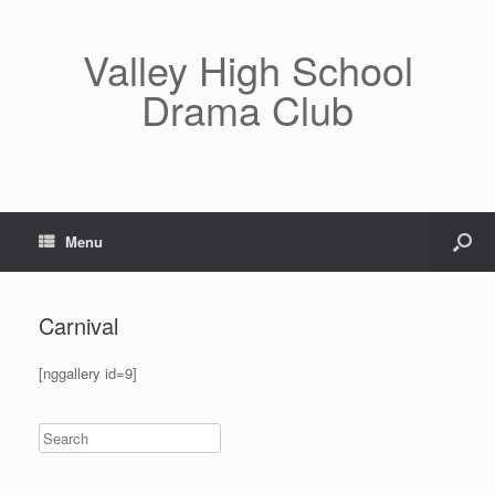
Valley High School
Drama Club
Menu
Carnival
[nggallery id=9]